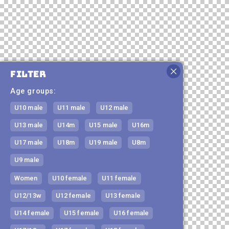
filter
Age groups:
U10 male
U11 male
U12 male
U13 male
U14m
U15 male
U16m
U17 male
U18m
U19 male
U8m
U9 male
Women
U10 female
U11 female
U12/13w
U12 female
U13 female
U14 female
U15 female
U16 female