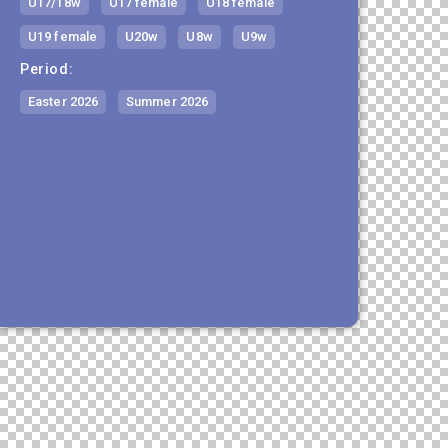
U17/18w
U17 female
U18 female
U19 female
U20w
U8w
U9w
Period:
Easter 2026
Summer 2026